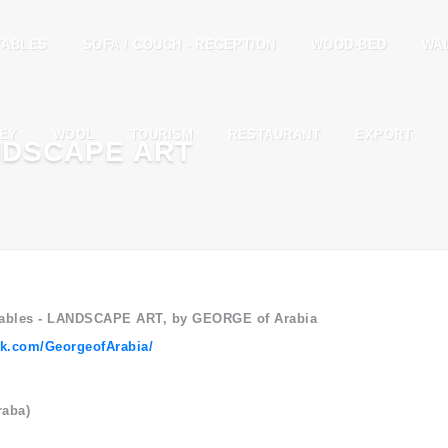
TABLES
SOFA / COUCH - RECEPTION
WOOD-BED
WA
EY
WOOL
TOURISM
RESTAURANT
EXPORT
NDSCAPE ART
 Tables - LANDSCAPE ART, by GEORGE of Arabia
ok.com/GeorgeofArabia/
raba)