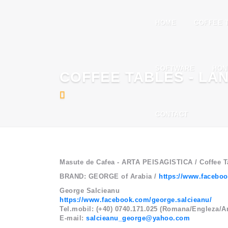
HOME
COFFEE 
SOFTWARE
HON
COFFEE TABLES - LA
CONTACT
Masute de Cafea - ARTA PEISAGISTICA / Coffee
BRAND: GEORGE of Arabia /
https://www.facebo
George Salcieanu
https://www.facebook.com/george.salcieanu/
Tel.mobil: (+40) 0740.171.025 (Romana/Engleza/A
E-mail:
salcieanu_george@yahoo.com