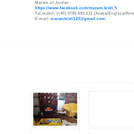
Maram of Jordan
https://www.facebook.com/maram.kridi.5
Tel.mobil: (+40) 0785.093.131 (Araba/Engleza/Ro
E-mail:
maramkridi123@gmail.com