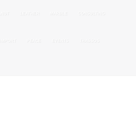
LNUT
LEATHER
MARBLE
CONSULTING
IMPORT
PEACE
EVENTS
THASSOS