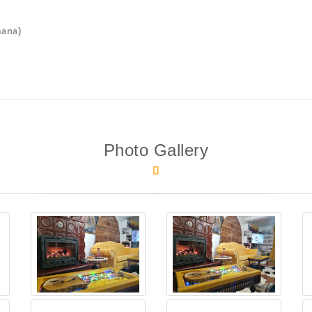
mana)
Photo Gallery