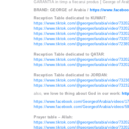
GARANTIA in timp a fiecarui produs [ George of Ara
BRAND: GEORGE of Arabia /
https://www.facebo
Reception Table dedicated to KUWAIT
:
https://www.tiktok.com/@georgeofarabia/video/732
https://www.tiktok.com/@georgeofarabia/video/732
https://www.tiktok.com/@georgeofarabia/video/732
https://www.tiktok.com/@georgeofarabia/video/732
https://www.tiktok.com/@georgeofarabia/video/723
Reception Table dedicated to QATAR
:
https://www.tiktok.com/@georgeofarabia/video/732
https://www.tiktok.com/@georgeofarabia/video/732
Reception Table dedicated to JORDAN
:
https://www.tiktok.com/@georgeofarabia/video/732
https://www.tiktok.com/@georgeofarabia/video/732
also,
we love to thing about God in our work:
htt
https://www.facebook.com/GeorgeofArabia/videos/
https://www.facebook.com/GeorgeofArabia/videos/
Prayer table – Allah:
https://www.tiktok.com/@georgeofarabia/video/732
https://www.tiktok.com/@georgeofarabia/video/732