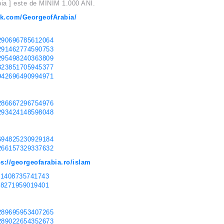
bia ] este de MINIM 1.000 ANI.
ok.com/GeorgeofArabia/
0290696785612064
0291462774590753
0295498240363809
0323851705945377
8942696490994971
0286667296754976
0293424148598048
3694825230929184
3266157329337632
ps://georgeofarabia.ro/islam
171408735741743
598271959019401
0289695953407265
0289022654352673