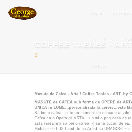
HOME
COFFEE 
SOFTWARE
HON
COFFEE TABLES - AR
CONTACT
Masute de Cafea - Arta / Coffee Tables - ART, by
MASUTE de CAFEA sub forma de OPERE de ARTA - c
UNICA in LUME…personalizata la cerere…este Ma
Sa bei o cafea…este un moment de relaxare al zilei
Cafea ca o Opera de ARTA...iubind-o prin ceea ce rep
asta inseamna sa bei o cafea :-) sa te bucuri de ea.
Mobilier de LUX facut de un Artist cu DRAGOSTE si