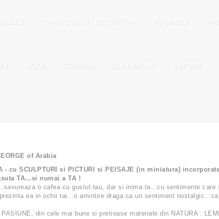
TABLES
SOFA / COUCH - RECEPTION
WOOD-BED
WA
EY
WOOL
TOURISM
RESTAURANT
EXPORT
T
 GEORGE of Arabia
u SCULPTURI si PICTURI si PEISAJE (in miniatura) incorporate ; 
suta TA…si numai a TA !
…savureaza o cafea cu gustul tau, dar si inima ta…cu sentimente care 
rezinta ea in ochii tai…o amintire draga ca un sentiment nostalgic…care
 PASIUNE, din cele mai bune si pretioase materiale din NATURA : LEM