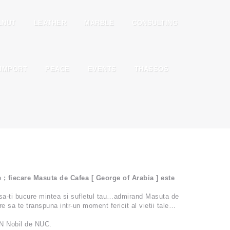
LNUT
LEATHER
MARBLE
CONSULTING
IMPORT
PEACE
EVENTS
THASSOS
fiecare Masuta de Cafea [ George of Arabia ] este
sa-ti bucure mintea si sufletul tau…admirand Masuta de
 sa te transpuna intr-un moment fericit al vietii tale…
N Nobil de NUC.