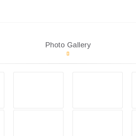
Photo Gallery